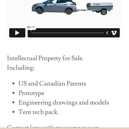
Intellectual Property for Sale.
Including:
US and Canadian Patents
Prototype
Engineering drawings and models
Tent tech pack.
Contact
lemur@lemurcamper.com