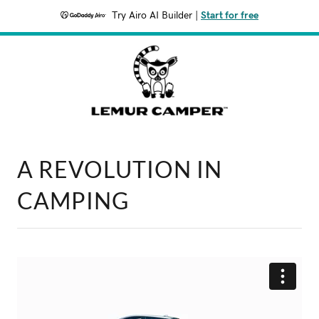
Try Airo AI Builder
|
Start for free
A REVOLUTION IN
CAMPING